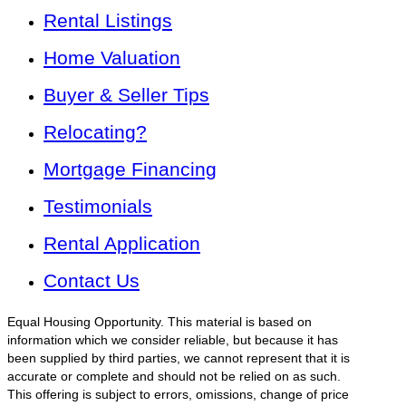
Rental Listings
Home Valuation
Buyer & Seller Tips
Relocating?
Mortgage Financing
Testimonials
Rental Application
Contact Us
Equal Housing Opportunity. This material is based on
information which we consider reliable, but because it has
been supplied by third parties, we cannot represent that it is
accurate or complete and should not be relied on as such.
This offering is subject to errors, omissions, change of price