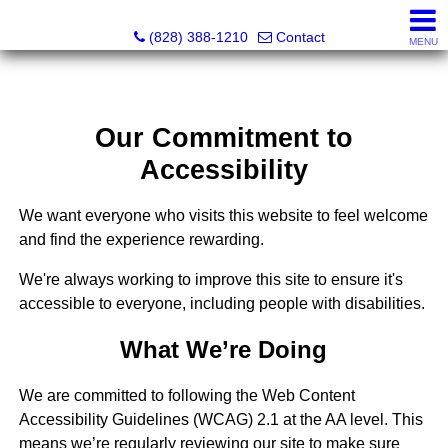
Southern Homes & Land / Southern Commercial Corp.
(828) 388-1210
Contact
MENU
Our Commitment to
Accessibility
We want everyone who visits this website to feel welcome
and find the experience rewarding.
We're always working to improve this site to ensure it's
accessible to everyone, including people with disabilities.
What We’re Doing
We are committed to following the Web Content
Accessibility Guidelines (WCAG) 2.1 at the AA level. This
means we’re regularly reviewing our site to make sure