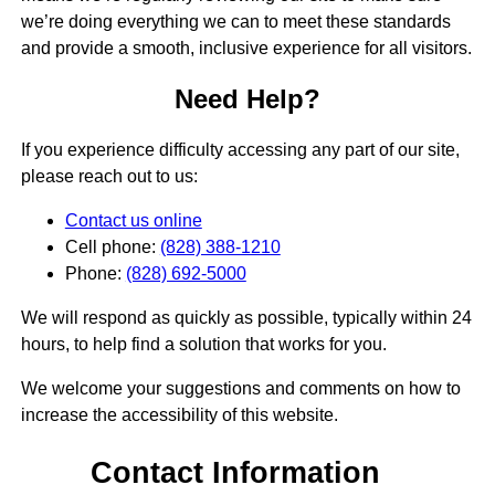
we’re doing everything we can to meet these standards
and provide a smooth, inclusive experience for all visitors.
Need Help?
If you experience difficulty accessing any part of our site,
please reach out to us:
Contact us online
Cell phone:
(828) 388-1210
Phone:
(828) 692-5000
We will respond as quickly as possible, typically within 24
hours, to help find a solution that works for you.
We welcome your suggestions and comments on how to
increase the accessibility of this website.
Contact Information