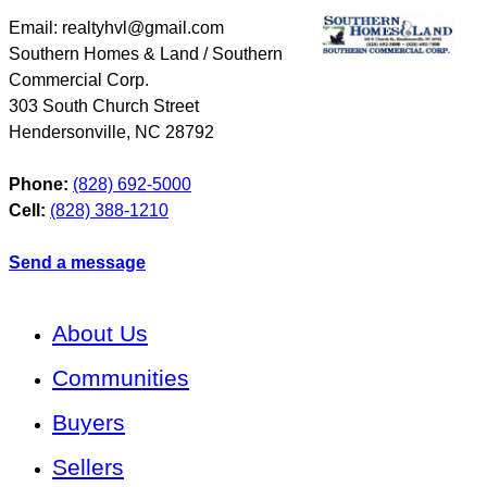
Email: realtyhvl@gmail.com
Southern Homes & Land / Southern
Commercial Corp.
303 South Church Street
Hendersonville
,
NC
28792
Phone:
(828) 692-5000
Cell:
(828) 388-1210
Send a message
About Us
Communities
Buyers
Sellers