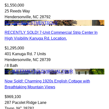
$1,550,000
25 Reeds Way
Hendersonville, NC 28792
INCOME/INVESTMENT
SOLD
RECENTLY SOLD! 7-Unit Commercial Strip Center In
High Visibility Kanuga Rd. Location.
$1,295,000
401 Kanuga Rd. 7 Units
Hendersonville, NC 28739
/ 8 Bath
SINGLE FAMILY
SOLD
VIRTUAL TOUR
Now Sold!: Charming 1920s English Cottage with
Breathtaking Mountain Views
$969,100
287 Pacolet Ridge Lane
Tryon, NC 28782