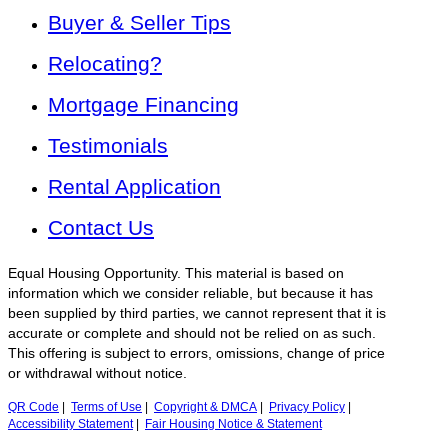
Buyer & Seller Tips
Relocating?
Mortgage Financing
Testimonials
Rental Application
Contact Us
Equal Housing Opportunity. This material is based on
information which we consider reliable, but because it has
been supplied by third parties, we cannot represent that it is
accurate or complete and should not be relied on as such.
This offering is subject to errors, omissions, change of price
or withdrawal without notice.
QR Code
|
Terms of Use
|
Copyright & DMCA
|
Privacy Policy
|
Accessibility Statement
|
Fair Housing Notice & Statement