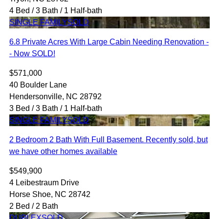
4 Bed / 3 Bath / 1 Half-bath
SINGLE FAMILY
SOLD
6.8 Private Acres With Large Cabin Needing Renovation -
- Now SOLD!
$571,000
40 Boulder Lane
Hendersonville, NC 28792
3 Bed / 3 Bath / 1 Half-bath
SINGLE FAMILY
SOLD
2 Bedroom 2 Bath With Full Basement. Recently sold, but
we have other homes available
$549,900
4 Leibestraum Drive
Horse Shoe, NC 28742
2 Bed / 2 Bath
DUPLEX
SOLD