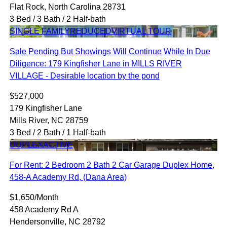
Flat Rock, North Carolina 28731
3 Bed / 3 Bath / 2 Half-bath
SINGLE FAMILY
REDUCED
VIRTUAL TOUR
Sale Pending But Showings Will Continue While In Due
Diligence: 179 Kingfisher Lane in MILLS RIVER
VILLAGE - Desirable location by the pond
$527,000
179 Kingfisher Lane
Mills River, NC 28759
3 Bed / 2 Bath / 1 Half-bath
DUPLEX
ACTIVE
For Rent: 2 Bedroom 2 Bath 2 Car Garage Duplex Home,
458-A Academy Rd, (Dana Area)
$1,650/Month
458 Academy Rd A
Hendersonville, NC 28792