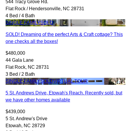
544 Tracy Grove Rd.
Flat Rock / Hendersonville, NC 28731
4 Bed / 4 Bath
SINGLE FAMILY
SOLD
SOLD! Dreaming of the perfect Arts & Craft cottage? This
one checks all the boxes!
$480,000
44 Gala Lane
Flat Rock, NC 28731
3 Bed / 2 Bath
SINGLE FAMILY
SOLD
VIRTUAL TOUR
5 St. Andrews Drive, Etowah's Reach. Recently sold, but
we have other homes available
$439,000
5 St. Andrew's Drive
Etowah, NC 28729