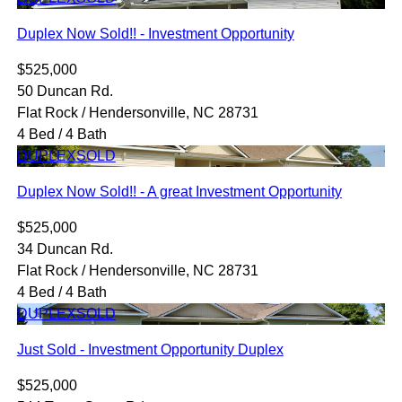
Duplex Now Sold!! - Investment Opportunity
$525,000
50 Duncan Rd.
Flat Rock / Hendersonville, NC 28731
4 Bed / 4 Bath
DUPLEX
SOLD
Duplex Now Sold!! - A great Investment Opportunity
$525,000
34 Duncan Rd.
Flat Rock / Hendersonville, NC 28731
4 Bed / 4 Bath
DUPLEX
SOLD
Just Sold - Investment Opportunity Duplex
$525,000