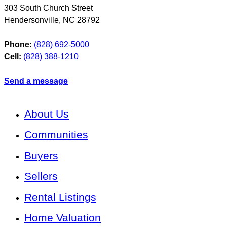
303 South Church Street
Hendersonville
,
NC
28792
Phone:
(828) 692-5000
Cell:
(828) 388-1210
Send a message
About Us
Communities
Buyers
Sellers
Rental Listings
Home Valuation