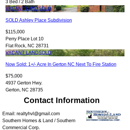
3 Bed / 2 Bath
VACANT LAND
SOLD
SOLD Ashley Place Subdivision
$115,000
Perry Place Lot 10
Flat Rock, NC 28731
VACANT LAND
SOLD
Now Sold: 1+/- Acre In Gerton NC Next To Fire Station
$75,000
4937 Gerton Hwy.
Gerton, NC 28735
Contact Information
Email: realtyhvl@gmail.com
Southern Homes & Land / Southern
Commercial Corp.