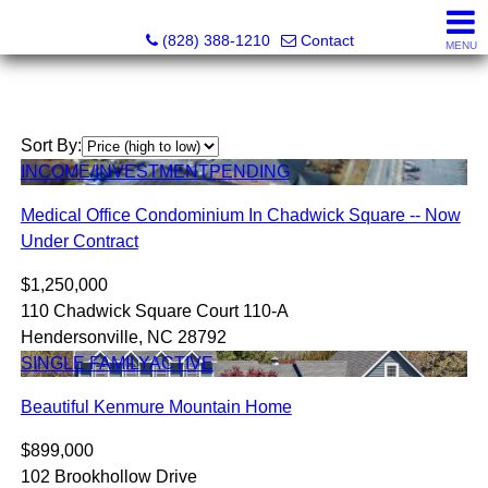
Southern Homes & Land / Southern Commercial Corp.
(828) 388-1210
Contact
MENU
Sort By:
INCOME/INVESTMENT
PENDING
Medical Office Condominium In Chadwick Square -- Now
Under Contract
$1,250,000
110 Chadwick Square Court 110-A
Hendersonville, NC 28792
SINGLE FAMILY
ACTIVE
Beautiful Kenmure Mountain Home
$899,000
102 Brookhollow Drive