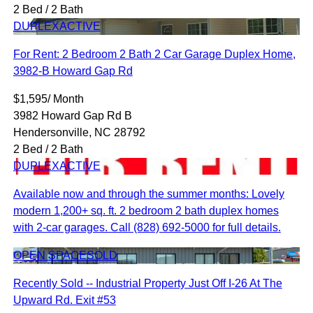
2 Bed / 2 Bath
DUPLEX
ACTIVE
For Rent: 2 Bedroom 2 Bath 2 Car Garage Duplex Home,
3982-B Howard Gap Rd
$1,595/ Month
3982 Howard Gap Rd B
Hendersonville, NC 28792
2 Bed / 2 Bath
DUPLEX
ACTIVE
Available now and through the summer months: Lovely
modern 1,200+ sq. ft. 2 bedroom 2 bath duplex homes
with 2-car garages. Call (828) 692-5000 for full details.
OPEN SPACE
SOLD
Recently Sold -- Industrial Property Just Off I-26 At The
Upward Rd. Exit #53