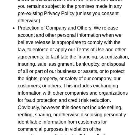
you remains subject to the promises made in any
pre-existing Privacy Policy (unless you consent
otherwise).
Protection of Company and Others: We release
account and other personal information when we
believe release is appropriate to comply with the
law, to enforce or apply our Terms of Use and other
agreements, to facilitate the financing, securitization,
insuring, sale, assignment, bankruptcy, or disposal
of all or part of our business or assets, or to protect
the rights, property, or safety of our company, our
customers, or others. This includes exchanging
information with other companies and organizations
for fraud protection and credit risk reduction.
Obviously, however, this does not include selling,
renting, sharing, or otherwise disclosing personally
identifiable information from customers for
commercial purposes in violation of the