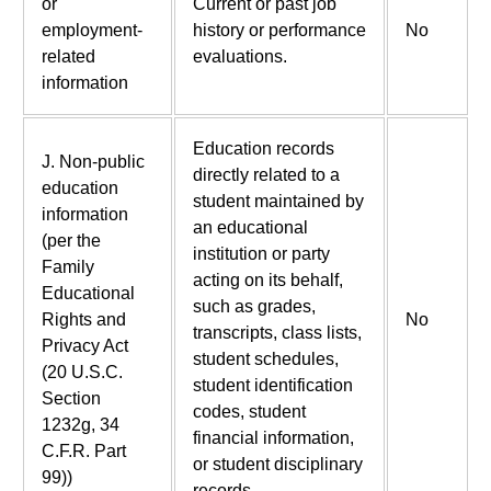
or
Current or past job
employment-
history or performance
No
related
evaluations.
information
Education records
J. Non-public
directly related to a
education
student maintained by
information
an educational
(per the
institution or party
Family
acting on its behalf,
Educational
such as grades,
Rights and
No
transcripts, class lists,
Privacy Act
student schedules,
(20 U.S.C.
student identification
Section
codes, student
1232g, 34
financial information,
C.F.R. Part
or student disciplinary
99))
records.