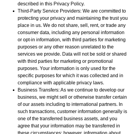
described in this Privacy Policy.
Third-Party Service Providers: We are committed to
protecting your privacy and maintaining the trust you
place in us. We do not share, sell, rent, or trade any
consumer data, including any personal information
or opt-in information, with third parties for marketing
purposes or any other reason unrelated to the
services we provide. Data will not be sold or shared
with third parties for marketing or promotional
purposes. Your information is only used for the
specific purposes for which it was collected and in
compliance with applicable privacy laws.
Business Transfers: As we continue to develop our
business, we might sell or otherwise transfer certain
of our assets including to international partners. In
such transactions, customer information generally is
one of the transferred business assets, and you
agree that your information may be transferred in
these circumstances; however, information about