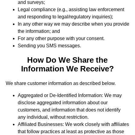
and surveys;
Legal compliance (e.g., assisting law enforcement
and responding to legal/regulatory inquiries);
In any other way we may describe when you provide
the information; and
For any other purpose with your consent.
Sending you SMS messages.
How Do We Share the
Information We Receive?
We share customer information as described below.
Aggregated or De-Identified Information: We may
disclose aggregated information about our
customers, and information that does not identify
any individual, without restriction.
Affiliated Businesses: We work closely with affiliates
that follow practices at least as protective as those