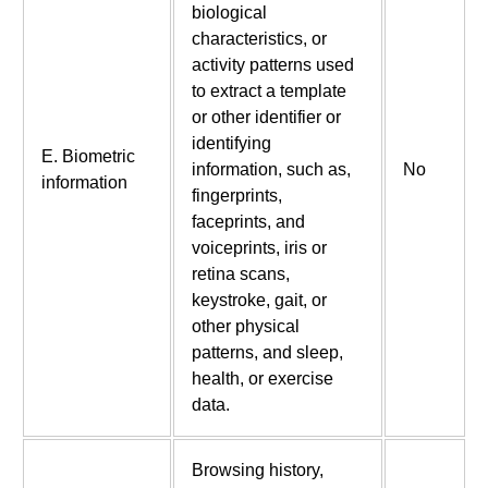
biological
characteristics, or
activity patterns used
to extract a template
or other identifier or
identifying
E. Biometric
information, such as,
No
information
fingerprints,
faceprints, and
voiceprints, iris or
retina scans,
keystroke, gait, or
other physical
patterns, and sleep,
health, or exercise
data.
Browsing history,