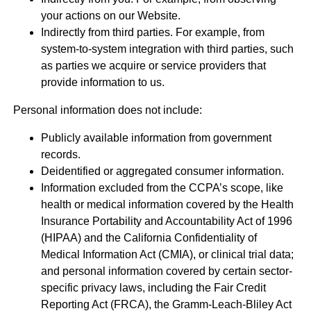
your actions on our Website.
Indirectly from third parties. For example, from
system-to-system integration with third parties, such
as parties we acquire or service providers that
provide information to us.
Personal information does not include:
Publicly available information from government
records.
Deidentified or aggregated consumer information.
Information excluded from the CCPA’s scope, like
health or medical information covered by the Health
Insurance Portability and Accountability Act of 1996
(HIPAA) and the California Confidentiality of
Medical Information Act (CMIA), or clinical trial data;
and personal information covered by certain sector-
specific privacy laws, including the Fair Credit
Reporting Act (FRCA), the Gramm-Leach-Bliley Act