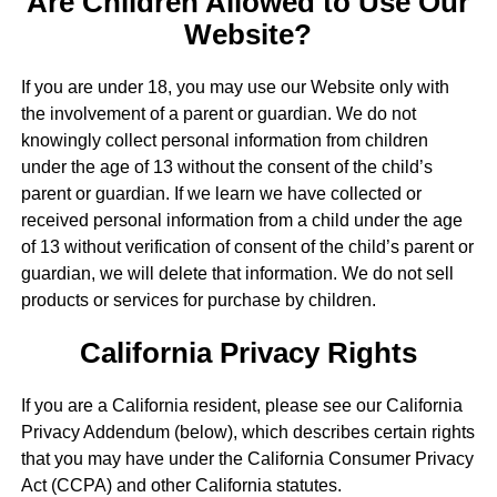
Are Children Allowed to Use Our
Website?
If you are under 18, you may use our Website only with
the involvement of a parent or guardian. We do not
knowingly collect personal information from children
under the age of 13 without the consent of the child’s
parent or guardian. If we learn we have collected or
received personal information from a child under the age
of 13 without verification of consent of the child’s parent or
guardian, we will delete that information. We do not sell
products or services for purchase by children.
California Privacy Rights
If you are a California resident, please see our California
Privacy Addendum (below), which describes certain rights
that you may have under the California Consumer Privacy
Act (CCPA) and other California statutes.