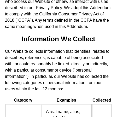
who access our Website or otherwise interact with us as
described in our Privacy Policy. We adopt this Addendum
to comply with the California Consumer Privacy Act of
2018 ("CCPA"). Any terms defined in the CCPA have the
same meaning when used in this Addendum.
Information We Collect
Our Website collects information that identifies, relates to,
describes, references, is capable of being associated
with, or could reasonably be linked, directly or indirectly,
with a particular consumer or device ("personal
information"). In particular, our Website has collected the
following categories of personal information from our
users within the last 12 months:
Category
Examples
Collected
A real name, alias,