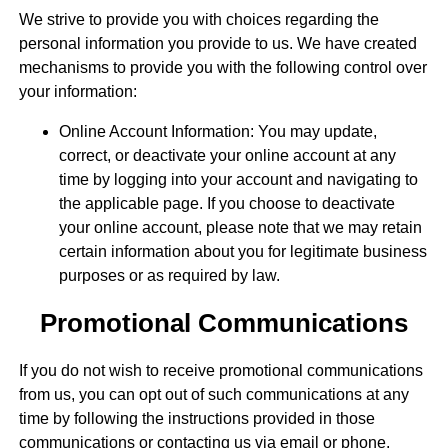
We strive to provide you with choices regarding the
personal information you provide to us. We have created
mechanisms to provide you with the following control over
your information:
Online Account Information: You may update,
correct, or deactivate your online account at any
time by logging into your account and navigating to
the applicable page. If you choose to deactivate
your online account, please note that we may retain
certain information about you for legitimate business
purposes or as required by law.
Promotional Communications
If you do not wish to receive promotional communications
from us, you can opt out of such communications at any
time by following the instructions provided in those
communications or contacting us via email or phone.