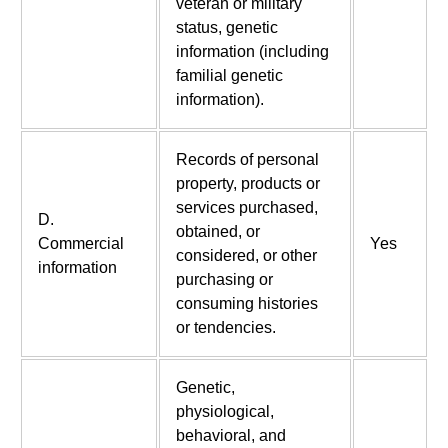
veteran or military
status, genetic
information (including
familial genetic
information).
Records of personal
property, products or
services purchased,
D.
obtained, or
Commercial
Yes
considered, or other
information
purchasing or
consuming histories
or tendencies.
Genetic,
physiological,
behavioral, and