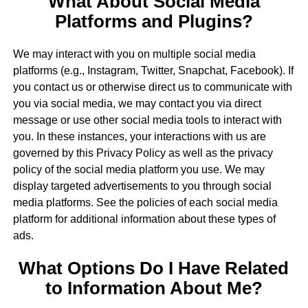
What About Social Media
Platforms and Plugins?
We may interact with you on multiple social media
platforms (e.g., Instagram, Twitter, Snapchat, Facebook). If
you contact us or otherwise direct us to communicate with
you via social media, we may contact you via direct
message or use other social media tools to interact with
you. In these instances, your interactions with us are
governed by this Privacy Policy as well as the privacy
policy of the social media platform you use. We may
display targeted advertisements to you through social
media platforms. See the policies of each social media
platform for additional information about these types of
ads.
What Options Do I Have Related
to Information About Me?