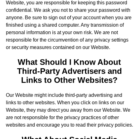
Website, you are responsible for keeping this password
confidential. We ask you not to share your password with
anyone. Be sure to sign out of your account when you are
finished using a shared computer. Any transmission of
personal information is at your own risk. We are not
responsible for the circumvention of any privacy settings
or security measures contained on our Website.
What Should I Know About
Third-Party Advertisers and
Links to Other Websites?
Our Website might include third-party advertising and
links to other websites. When you click on links on our
Website, they may direct you away from our Website. We
are not responsible for the privacy practices of other
websites and encourage you to read their privacy policies.