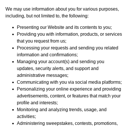
We may use information about you for various purposes,
including, but not limited to, the following:
Presenting our Website and its contents to you;
Providing you with information, products, or services
that you request from us;
Processing your requests and sending you related
information and confirmations;
Managing your account(s) and sending you
updates, security alerts, and support and
administrative messages;
Communicating with you via social media platforms;
Personalizing your online experience and providing
advertisements, content, or features that match your
profile and interests;
Monitoring and analyzing trends, usage, and
activities;
Administering sweepstakes, contests, promotions,