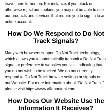
leave them turned on. For instance, if you block or
otherwise reject our cookies, you may not be able to use
our products and services that require you to sign in to an
online account.
How Do We Respond to Do Not
Track Signals?
Many web browsers support Do Not Track technology,
which allows you to automatically transmit a Do Not Track
signal or preference to websites you visit indicating that
you do not wish to be tracked. We do not currently
respond to Do Not Track browser settings or signals on
our Website. For more information about "Do Not Track,"
please visit https://www.allaboutdnt.com.
How Does Our Website Use the
Information It Receives?