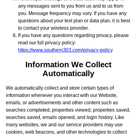
any messages sent to you from us and to us from
you. Message frequency may vary. If you have any
questions about your text plan or data plan, it is best
to contact your wireless provider.
If you have any questions regarding privacy, please
read our full privacy policy:
https://www.southern303.com/privacy-policy
Information We Collect
Automatically
We automatically collect and store certain types of
information whenever you interact with our Website,
emails, or advertisements and other content such as
searches completed, properties viewed, properties saved,
searches saved, emails opened, and login history. Like
many websites, we and our service providers may use
cookies, web beacons, and other technologies to collect