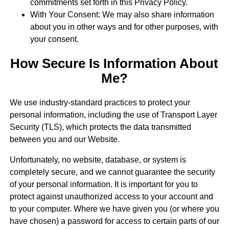
commitments set forth in this Privacy Policy.
With Your Consent: We may also share information
about you in other ways and for other purposes, with
your consent.
How Secure Is Information About
Me?
We use industry-standard practices to protect your
personal information, including the use of Transport Layer
Security (TLS), which protects the data transmitted
between you and our Website.
Unfortunately, no website, database, or system is
completely secure, and we cannot guarantee the security
of your personal information. It is important for you to
protect against unauthorized access to your account and
to your computer. Where we have given you (or where you
have chosen) a password for access to certain parts of our