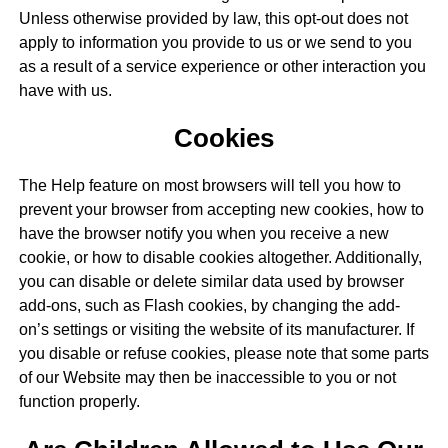
Unless otherwise provided by law, this opt-out does not
apply to information you provide to us or we send to you
as a result of a service experience or other interaction you
have with us.
Cookies
The Help feature on most browsers will tell you how to
prevent your browser from accepting new cookies, how to
have the browser notify you when you receive a new
cookie, or how to disable cookies altogether. Additionally,
you can disable or delete similar data used by browser
add-ons, such as Flash cookies, by changing the add-
on’s settings or visiting the website of its manufacturer. If
you disable or refuse cookies, please note that some parts
of our Website may then be inaccessible to you or not
function properly.