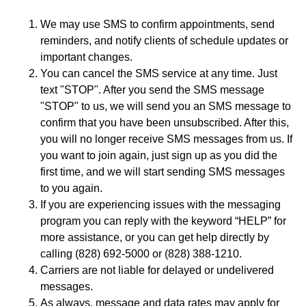
We may use SMS to confirm appointments, send
reminders, and notify clients of schedule updates or
important changes.
You can cancel the SMS service at any time. Just
text "STOP". After you send the SMS message
"STOP" to us, we will send you an SMS message to
confirm that you have been unsubscribed. After this,
you will no longer receive SMS messages from us. If
you want to join again, just sign up as you did the
first time, and we will start sending SMS messages
to you again.
If you are experiencing issues with the messaging
program you can reply with the keyword “HELP” for
more assistance, or you can get help directly by
calling (828) 692-5000 or (828) 388-1210.
Carriers are not liable for delayed or undelivered
messages.
As always, message and data rates may apply for