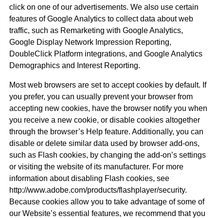
click on one of our advertisements. We also use certain
features of Google Analytics to collect data about web
traffic, such as Remarketing with Google Analytics,
Google Display Network Impression Reporting,
DoubleClick Platform integrations, and Google Analytics
Demographics and Interest Reporting.
Most web browsers are set to accept cookies by default. If
you prefer, you can usually prevent your browser from
accepting new cookies, have the browser notify you when
you receive a new cookie, or disable cookies altogether
through the browser’s Help feature. Additionally, you can
disable or delete similar data used by browser add-ons,
such as Flash cookies, by changing the add-on’s settings
or visiting the website of its manufacturer. For more
information about disabling Flash cookies, see
http://www.adobe.com/products/flashplayer/security.
Because cookies allow you to take advantage of some of
our Website’s essential features, we recommend that you