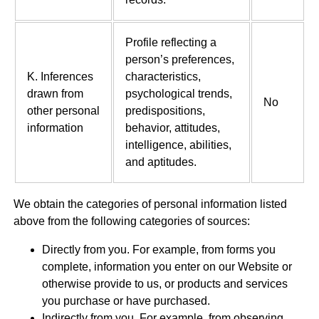
Profile reflecting a
person’s preferences,
K. Inferences
characteristics,
drawn from
psychological trends,
No
other personal
predispositions,
information
behavior, attitudes,
intelligence, abilities,
and aptitudes.
We obtain the categories of personal information listed
above from the following categories of sources:
Directly from you. For example, from forms you
complete, information you enter on our Website or
otherwise provide to us, or products and services
you purchase or have purchased.
Indirectly from you. For example, from observing