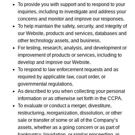
To provide you with support and to respond to your
inquiries, including to investigate and address your
concerns and monitor and improve our responses.
To help maintain the safety, security, and integrity of
our Website, products and services, databases and
other technology assets, and business.
For testing, research, analysis, and development or
improvement of products or services, including to
develop and improve our Website.
To respond to law enforcement requests and as
required by applicable law, court order, or
governmental regulations.
As described to you when collecting your personal
information or as otherwise set forth in the CCPA.
To evaluate or conduct a merger, divestiture,
restructuring, reorganization, dissolution, or other
sale or transfer of some or all of the Company’s
assets, whether as a going concern or as part of
bankruptcy, liquidation, or similar proceeding, in