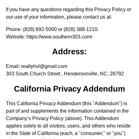
If you have any questions regarding this Privacy Policy or
our use of your information, please contact us at:
Phone
: (828) 692-5000 or (828) 388-1210.
Website
: https://www.southern303.com/
Address:
Email: realtyhvl@gmail.com
303 South Church Street , Hendersonville, NC, 28792
California Privacy Addendum
This California Privacy Addendum (this "Addendum") is
part of and supplements the information contained in the
Company’s Privacy Policy (above). This Addendum
applies solely to all visitors, users, and others who reside
in the State of California (each, a "consumer," or "you")