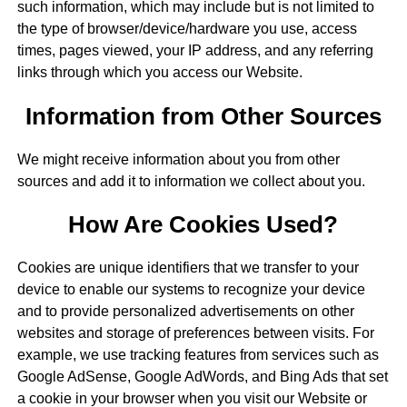
such information, which may include but is not limited to
the type of browser/device/hardware you use, access
times, pages viewed, your IP address, and any referring
links through which you access our Website.
Information from Other Sources
We might receive information about you from other
sources and add it to information we collect about you.
How Are Cookies Used?
Cookies are unique identifiers that we transfer to your
device to enable our systems to recognize your device
and to provide personalized advertisements on other
websites and storage of preferences between visits. For
example, we use tracking features from services such as
Google AdSense, Google AdWords, and Bing Ads that set
a cookie in your browser when you visit our Website or