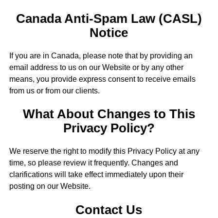
Canada Anti-Spam Law (CASL)
Notice
If you are in Canada, please note that by providing an
email address to us on our Website or by any other
means, you provide express consent to receive emails
from us or from our clients.
What About Changes to This
Privacy Policy?
We reserve the right to modify this Privacy Policy at any
time, so please review it frequently. Changes and
clarifications will take effect immediately upon their
posting on our Website.
Contact Us