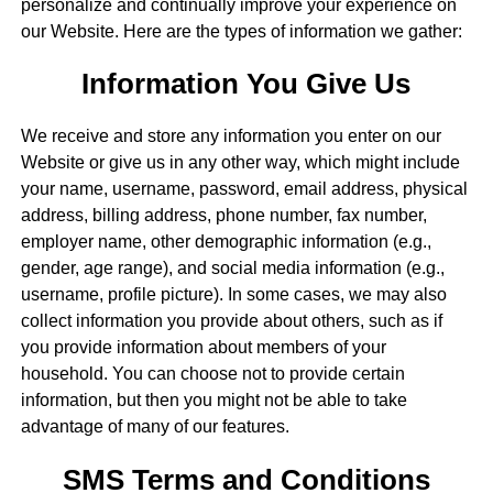
personalize and continually improve your experience on
our Website. Here are the types of information we gather:
Information You Give Us
We receive and store any information you enter on our
Website or give us in any other way, which might include
your name, username, password, email address, physical
address, billing address, phone number, fax number,
employer name, other demographic information (e.g.,
gender, age range), and social media information (e.g.,
username, profile picture). In some cases, we may also
collect information you provide about others, such as if
you provide information about members of your
household. You can choose not to provide certain
information, but then you might not be able to take
advantage of many of our features.
SMS Terms and Conditions