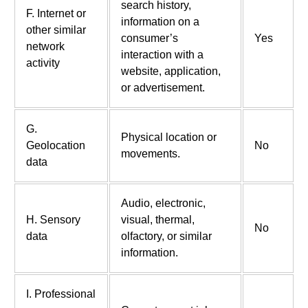
search history,
F. Internet or
information on a
other similar
consumer’s
Yes
network
interaction with a
activity
website, application,
or advertisement.
G.
Physical location or
Geolocation
No
movements.
data
Audio, electronic,
H. Sensory
visual, thermal,
No
data
olfactory, or similar
information.
I. Professional