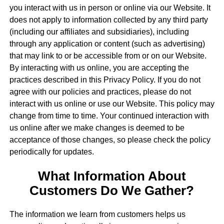
you interact with us in person or online via our Website. It
does not apply to information collected by any third party
(including our affiliates and subsidiaries), including
through any application or content (such as advertising)
that may link to or be accessible from or on our Website.
By interacting with us online, you are accepting the
practices described in this Privacy Policy. If you do not
agree with our policies and practices, please do not
interact with us online or use our Website. This policy may
change from time to time. Your continued interaction with
us online after we make changes is deemed to be
acceptance of those changes, so please check the policy
periodically for updates.
What Information About
Customers Do We Gather?
The information we learn from customers helps us