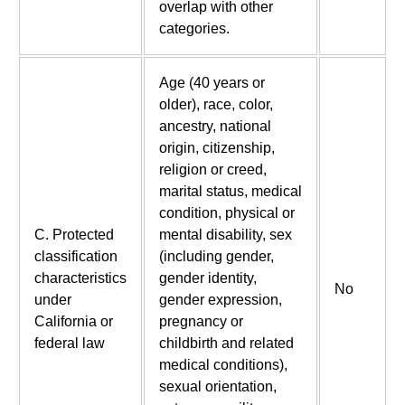
overlap with other
categories.
Age (40 years or
older), race, color,
ancestry, national
origin, citizenship,
religion or creed,
marital status, medical
condition, physical or
C. Protected
mental disability, sex
classification
(including gender,
characteristics
gender identity,
No
under
gender expression,
California or
pregnancy or
federal law
childbirth and related
medical conditions),
sexual orientation,