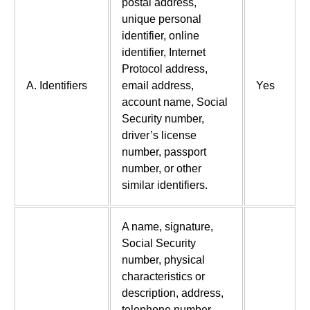
postal address,
unique personal
identifier, online
identifier, Internet
Protocol address,
A. Identifiers
email address,
Yes
account name, Social
Security number,
driver’s license
number, passport
number, or other
similar identifiers.
A name, signature,
Social Security
number, physical
characteristics or
description, address,
telephone number,