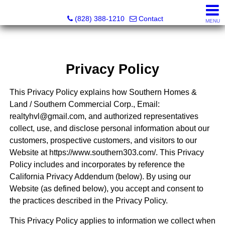
Southern Homes & Land / Southern Commercial Corp.
(828) 388-1210
Contact
MENU
Privacy Policy
This Privacy Policy explains how Southern Homes &
Land / Southern Commercial Corp., Email:
realtyhvl@gmail.com, and authorized representatives
collect, use, and disclose personal information about our
customers, prospective customers, and visitors to our
Website at https://www.southern303.com/. This Privacy
Policy includes and incorporates by reference the
California Privacy Addendum (below). By using our
Website (as defined below), you accept and consent to
the practices described in the Privacy Policy.
This Privacy Policy applies to information we collect when