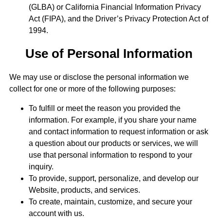
(GLBA) or California Financial Information Privacy
Act (FIPA), and the Driver’s Privacy Protection Act of
1994.
Use of Personal Information
We may use or disclose the personal information we
collect for one or more of the following purposes:
To fulfill or meet the reason you provided the
information. For example, if you share your name
and contact information to request information or ask
a question about our products or services, we will
use that personal information to respond to your
inquiry.
To provide, support, personalize, and develop our
Website, products, and services.
To create, maintain, customize, and secure your
account with us.