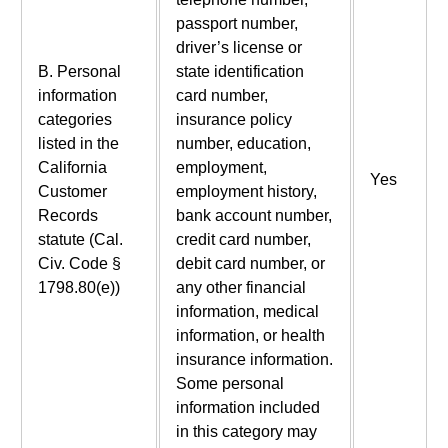
passport number,
driver’s license or
B. Personal
state identification
information
card number,
categories
insurance policy
listed in the
number, education,
California
employment,
Yes
Customer
employment history,
Records
bank account number,
statute (Cal.
credit card number,
Civ. Code §
debit card number, or
1798.80(e))
any other financial
information, medical
information, or health
insurance information.
Some personal
information included
in this category may