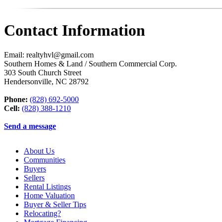
Contact Information
Email: realtyhvl@gmail.com
Southern Homes & Land / Southern Commercial Corp.
303 South Church Street
Hendersonville
,
NC
28792
Phone:
(828) 692-5000
Cell:
(828) 388-1210
Send a message
About Us
Communities
Buyers
Sellers
Rental Listings
Home Valuation
Buyer & Seller Tips
Relocating?