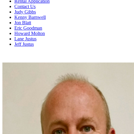
Rental Application
Contact Us
Judy Gibbs
Kenny Barnwell
Jon Blatt
Eric Goodman
Howard Molton
Lane Justus
Jeff Justus