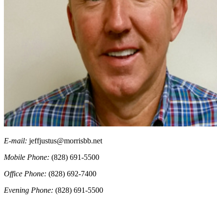
E-mail:
jeffjustus@morrisbb.net
Mobile Phone:
(828) 691-5500
Office Phone:
(828) 692-7400
Evening Phone:
(828) 691-5500