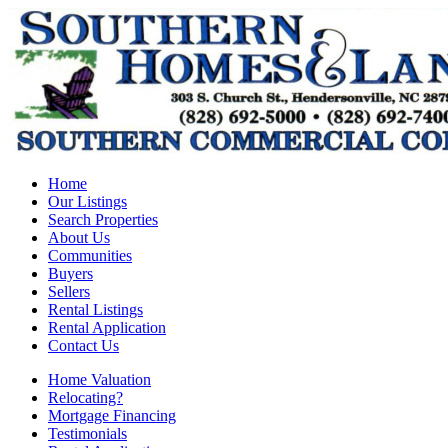
Home
Our Listings
Search Properties
About Us
Communities
Buyers
Sellers
Rental Listings
Rental Application
Contact Us
Home Valuation
Relocating?
Mortgage Financing
Testimonials