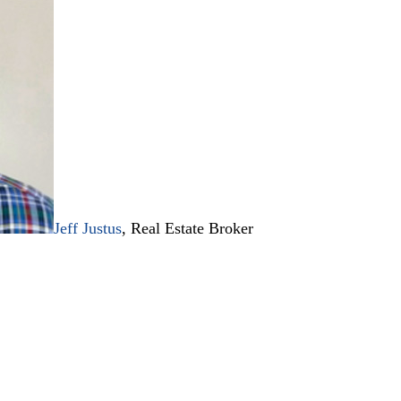
Jeff Justus
, Real Estate Broker