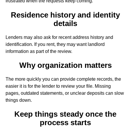
frustrated when the requests keep coming.
Residence history and identity
details
Lenders may also ask for recent address history and
identification. If you rent, they may want landlord
information as part of the review.
Why organization matters
The more quickly you can provide complete records, the
easier it is for the lender to review your file. Missing
pages, outdated statements, or unclear deposits can slow
things down.
Keep things steady once the
process starts