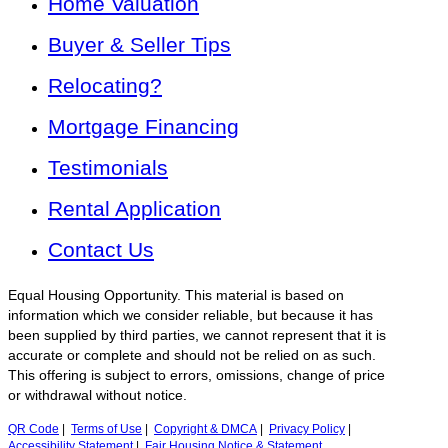
Home Valuation
Buyer & Seller Tips
Relocating?
Mortgage Financing
Testimonials
Rental Application
Contact Us
Equal Housing Opportunity. This material is based on
information which we consider reliable, but because it has
been supplied by third parties, we cannot represent that it is
accurate or complete and should not be relied on as such.
This offering is subject to errors, omissions, change of price
or withdrawal without notice.
QR Code
|
Terms of Use
|
Copyright & DMCA
|
Privacy Policy
|
Accessibility Statement
|
Fair Housing Notice & Statement