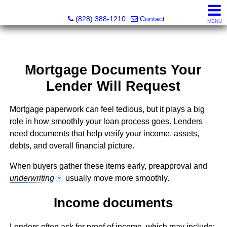
Southern Homes & Land / Southern Commercial Corp.
(828) 388-1210
Contact
MENU
Mortgage Documents Your
Lender Will Request
Mortgage paperwork can feel tedious, but it plays a big
role in how smoothly your loan process goes. Lenders
need documents that help verify your income, assets,
debts, and overall financial picture.
When buyers gather these items early, preapproval and
underwriting
usually move more smoothly.
?
Income documents
Lenders often ask for proof of income, which may include: