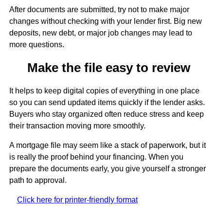
After documents are submitted, try not to make major
changes without checking with your lender first. Big new
deposits, new debt, or major job changes may lead to
more questions.
Make the file easy to review
It helps to keep digital copies of everything in one place
so you can send updated items quickly if the lender asks.
Buyers who stay organized often reduce stress and keep
their transaction moving more smoothly.
A mortgage file may seem like a stack of paperwork, but it
is really the proof behind your financing. When you
prepare the documents early, you give yourself a stronger
path to approval.
Click here for printer-friendly format