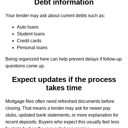
Debt information
Your lender may ask about current debts such as:
Auto loans
Student loans
Credit cards
Personal loans
Being organized here can help prevent delays if follow-up
questions come up.
Expect updates if the process
takes time
Mortgage files often need refreshed documents before
closing. That means a lender may ask for newer pay
stubs, updated bank statements, or more explanation for
recent deposits. Buyers who expect this usually feel less