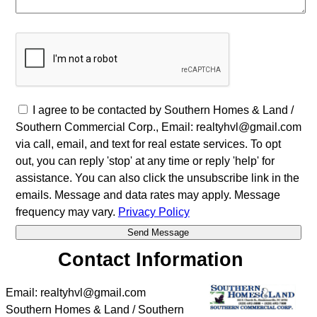
I agree to be contacted by Southern Homes & Land /
Southern Commercial Corp., Email: realtyhvl@gmail.com
via call, email, and text for real estate services. To opt
out, you can reply 'stop' at any time or reply 'help' for
assistance. You can also click the unsubscribe link in the
emails. Message and data rates may apply. Message
frequency may vary.
Privacy Policy
Contact Information
Email: realtyhvl@gmail.com
Southern Homes & Land / Southern