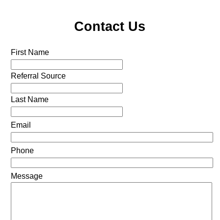
Contact Us
First Name
Referral Source
Last Name
Email
Phone
Message