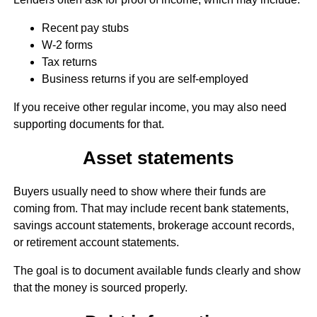
Recent pay stubs
W-2 forms
Tax returns
Business returns if you are self-employed
If you receive other regular income, you may also need
supporting documents for that.
Asset statements
Buyers usually need to show where their funds are
coming from. That may include recent bank statements,
savings account statements, brokerage account records,
or retirement account statements.
The goal is to document available funds clearly and show
that the money is sourced properly.