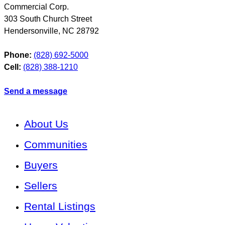
Commercial Corp.
303 South Church Street
Hendersonville
,
NC
28792
Phone:
(828) 692-5000
Cell:
(828) 388-1210
Send a message
About Us
Communities
Buyers
Sellers
Rental Listings