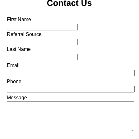
Contact Us
First Name
Referral Source
Last Name
Email
Phone
Message