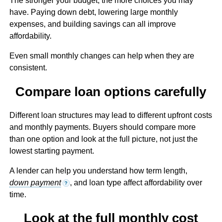
The stronger your budget, the more choices you may
have. Paying down debt, lowering large monthly
expenses, and building savings can all improve
affordability.
Even small monthly changes can help when they are
consistent.
Compare loan options carefully
Different loan structures may lead to different upfront costs
and monthly payments. Buyers should compare more
than one option and look at the full picture, not just the
lowest starting payment.
A lender can help you understand how term length,
down payment
, and loan type affect affordability over
?
time.
Look at the full monthly cost