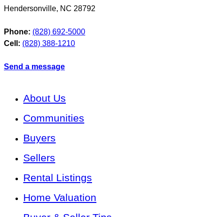
Hendersonville
,
NC
28792
Phone:
(828) 692-5000
Cell:
(828) 388-1210
Send a message
About Us
Communities
Buyers
Sellers
Rental Listings
Home Valuation