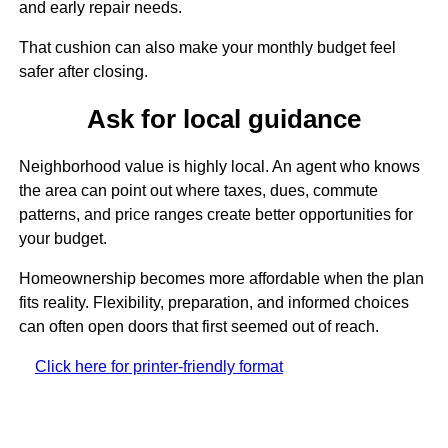
and early repair needs.
That cushion can also make your monthly budget feel
safer after closing.
Ask for local guidance
Neighborhood value is highly local. An agent who knows
the area can point out where taxes, dues, commute
patterns, and price ranges create better opportunities for
your budget.
Homeownership becomes more affordable when the plan
fits reality. Flexibility, preparation, and informed choices
can often open doors that first seemed out of reach.
Click here for printer-friendly format