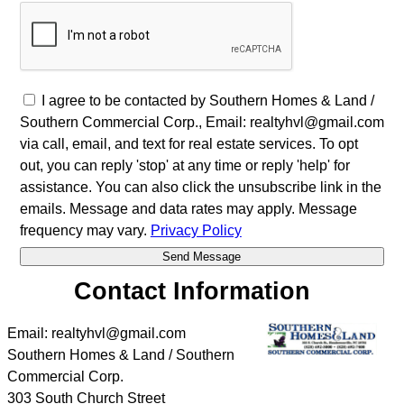
I agree to be contacted by Southern Homes & Land /
Southern Commercial Corp., Email: realtyhvl@gmail.com
via call, email, and text for real estate services. To opt
out, you can reply 'stop' at any time or reply 'help' for
assistance. You can also click the unsubscribe link in the
emails. Message and data rates may apply. Message
frequency may vary.
Privacy Policy
Contact Information
Email: realtyhvl@gmail.com
Southern Homes & Land / Southern
Commercial Corp.
303 South Church Street