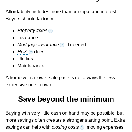
Affordability includes more than principal and interest.
Buyers should factor in:
Property taxes
?
Insurance
Mortgage insurance
, if needed
?
HOA
dues
?
Utilities
Maintenance
A home with a lower sale price is not always the less
expensive one to own.
Save beyond the minimum
Buying with very little cash on hand may be possible, but
more savings often creates a stronger starting point. Extra
savings can help with
closing costs
, moving expenses,
?