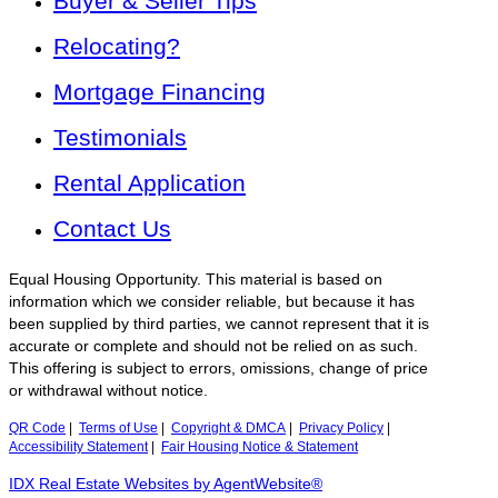
Buyer & Seller Tips
Relocating?
Mortgage Financing
Testimonials
Rental Application
Contact Us
Equal Housing Opportunity. This material is based on
information which we consider reliable, but because it has
been supplied by third parties, we cannot represent that it is
accurate or complete and should not be relied on as such.
This offering is subject to errors, omissions, change of price
or withdrawal without notice.
QR Code
|
Terms of Use
|
Copyright & DMCA
|
Privacy Policy
|
Accessibility Statement
|
Fair Housing Notice & Statement
IDX Real Estate Websites by AgentWebsite®