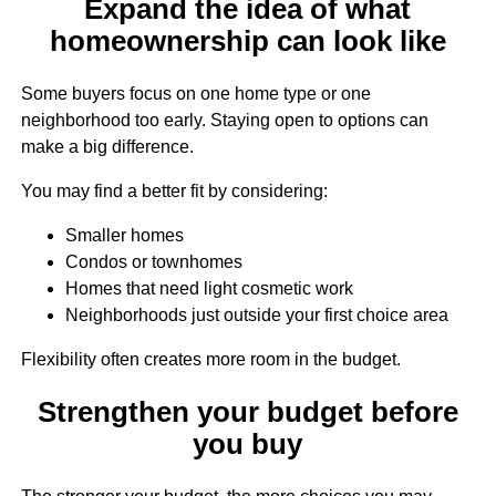
Expand the idea of what
homeownership can look like
Some buyers focus on one home type or one
neighborhood too early. Staying open to options can
make a big difference.
You may find a better fit by considering:
Smaller homes
Condos or townhomes
Homes that need light cosmetic work
Neighborhoods just outside your first choice area
Flexibility often creates more room in the budget.
Strengthen your budget before
you buy