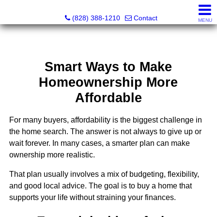
Southern Homes & Land / Southern Commercial Corp.
(828) 388-1210
Contact
MENU
Smart Ways to Make
Homeownership More
Affordable
For many buyers, affordability is the biggest challenge in
the home search. The answer is not always to give up or
wait forever. In many cases, a smarter plan can make
ownership more realistic.
That plan usually involves a mix of budgeting, flexibility,
and good local advice. The goal is to buy a home that
supports your life without straining your finances.